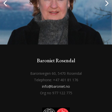
Baroniet Rosendal
Baronivegen 60, 5470 Rosendal
Telephone: +47 401 81 176
info@baroniet.no
Org no 977 122 775