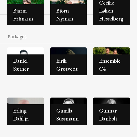
Cecilie
About the festival
Bjarni
Björn
Løken
Frímann
Nyman
Hesselberg
Contact
Packages
Daniel
Eirik
Ensemble
Sæther
Grøtvedt
C4
Erling
Gunilla
Gunnar
Dahl jr.
Süssmann
Danbolt