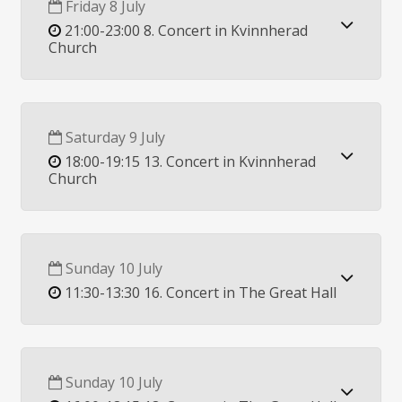
Friday 8 July
21:00-23:00 8. Concert in Kvinnherad
Church
Saturday 9 July
18:00-19:15 13. Concert in Kvinnherad
Church
Sunday 10 July
11:30-13:30 16. Concert in The Great Hall
Sunday 10 July