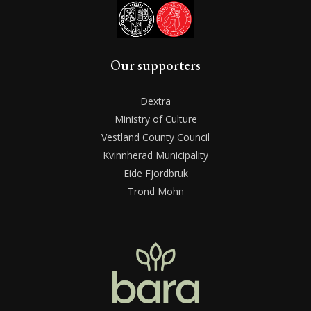
Our supporters
Dextra
Ministry of Culture
Vestland County Council
Kvinnherad Municipality
Eide Fjordbruk
Trond Mohn