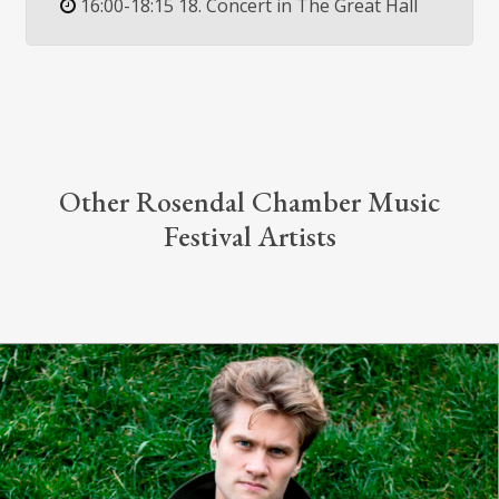
16:00-18:15 18. Concert in The Great Hall
Other Rosendal Chamber Music
Festival Artists