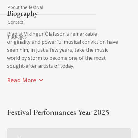
About the festival
Biography
Contact
Pianist Víkingur Ólafsson’s remarkable
Packages
originality and powerful musical conviction have
seen him, in just a few years, take the music
world by storm to become one of the most
sought-after artists of today.
Read More
Festival Performances Year 2025