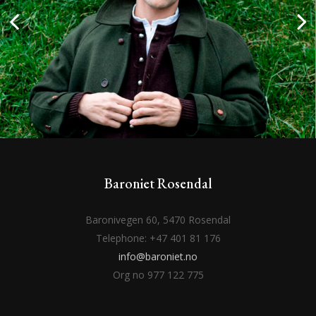
Baroniet Rosendal
Baronivegen 60, 5470 Rosendal
Telephone: +47 401 81 176
info@baroniet.no
Org no 977 122 775