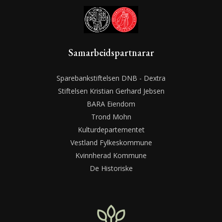
Samarbeidspartnarar
Sparebankstiftelsen DNB - Dextra
Stiftelsen Kristian Gerhard Jebsen
BARA Eiendom
Trond Mohn
Kulturdepartementet
Vestland Fylkeskommune
Kvinnherad Kommune
De Historiske