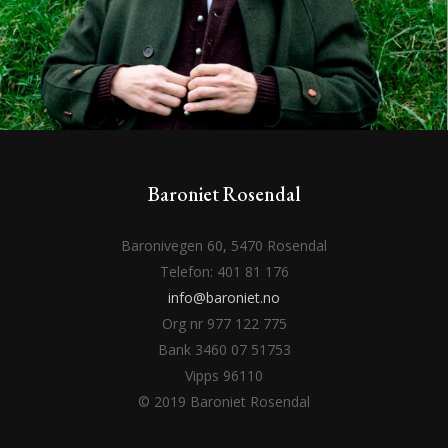
Baroniet Rosendal
Baronivegen 60, 5470 Rosendal
Telefon: 401 81 176
info@baroniet.no
Org nr 977 122 775
Bank 3460 07 51753
Vipps 96110
© 2019 Baroniet Rosendal