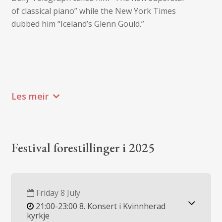
of classical piano” while the New York Times
dubbed him “Iceland’s Glenn Gould.”
Les meir
Festival forestillinger i 2025
Friday 8 July
21:00-23:00 8. Konsert i Kvinnherad
kyrkje