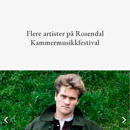
Flere artister på Rosendal
Kammermusikkfestival