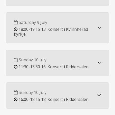
Saturday 9 July
18:00-19:15 13. Konsert i Kvinnherad
kyrkje
Sunday 10 July
11:30-13:30 16. Konsert i Riddersalen
Sunday 10 July
16:00-18:15 18. Konsert i Riddersalen