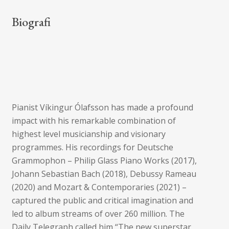
Biografi
Pianist Víkingur Ólafsson has made a profound
impact with his remarkable combination of
highest level musicianship and visionary
programmes. His recordings for Deutsche
Grammophon – Philip Glass Piano Works (2017),
Johann Sebastian Bach (2018), Debussy Rameau
(2020) and Mozart & Contemporaries (2021) –
captured the public and critical imagination and
led to album streams of over 260 million. The
Daily Telegraph called him “The new superstar