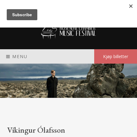
Meny
MENU
Kjøp billetter
Víkingur Ólafsson