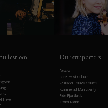
du lest om
Our supporters
Dextra
g
Ministry of Culture
rogram
Vestland County Council
ting
Kvinnherad Municipality
antar
Eide Fjordbruk
l Have
Trond Mohn
k