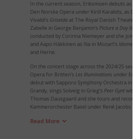
In the current season, Eriksmoen debuts as A
Den Norske Opera under Kirill Karabits, as Co
Vivaldi’s
Griselda
at The Royal Danish Theater 
Zabelle in George Benjamin’s
Picture a Day like
conducted by Corinna Niemeyer and she joins 
and Aapo Häkkinen as Ilia in Mozart’s
Idomene
and Herne.
On the concert stage across the 2024/25 seas
Opera for Britten’s
Les Illuminations
under Edwa
debut with Sapporo Symphony Orchestra in Ma
Grandy, sings Solveig in Grieg’s
Peer Gynt
with 
Thomas Dausgaard and she tours and records
Kammerorchester Basel under René Jacobs.
Read More