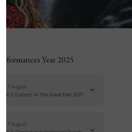
 Performances Year 2025
ay 7 August
3.00 3. Concert in The Great Hall 2025
ay 7 August