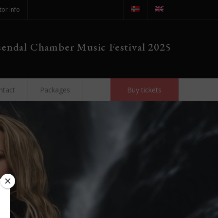
tor Info
endal Chamber Music Festival 2025
ntact
Packages
Buy tickets