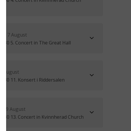
17.30 4. Concert in Kvinnherad Church
ay 7 August
2.30 5. Concert in The Great Hall
 8 August
1.30 11. Konsert i Riddersalen
ay 9 August
12.30 13. Concert in Kvinnherad Church