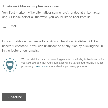
16.00-
nne Trulove in
The Rake’s Progress
at
2025
stanza in a new production of
under Lars Ulrik Mortensen, as
 This
at Tiroler Festspiele Erl,
Helsinki Baroque Orchestra
Thursd
o
in concert in Helsinki, Amsterdam
21.00-2
on, Mari returns to Den Norske
rd Gardner, makes her Japanese
Friday
hler’s Symphony No.2 under Elias
20.00-2
Orquesta y Coro de RTVE and
 Haydn’s
Cäcilienmesse
with
Saturd
11.00-