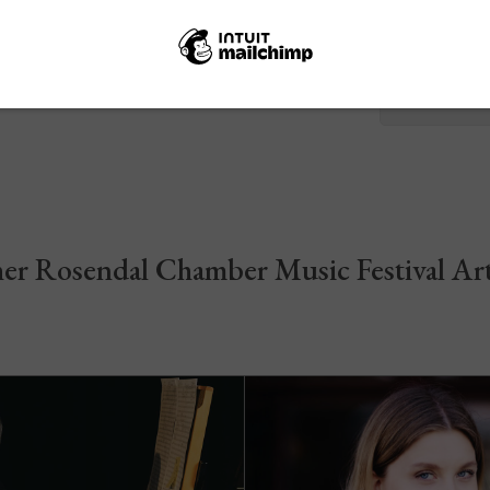
Sunday
12.00-1
er Rosendal Chamber Music Festival Art