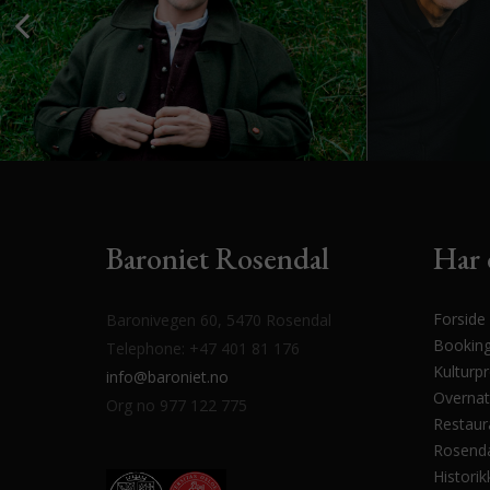
Baroniet Rosendal
Har 
Forside
Baronivegen 60, 5470 Rosendal
Bookin
Telephone: +47 401 81 176
Kulturp
info@baroniet.no
Overnat
Org no 977 122 775
Restaur
Rosenda
Historik