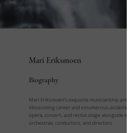
Mari Eriksmoen
Biography
Mari Eriksmoen’s exquisite musicianship and imp
blossoming career and innumerous acclaimed 
opera, concert, and recital stage alongside en
orchestras, conductors, and directors.