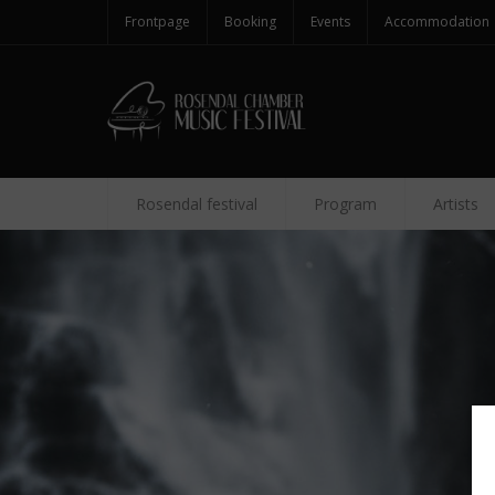
Frontpage
Booking
Events
Accommodation
Rosendal festival
Program
Artists