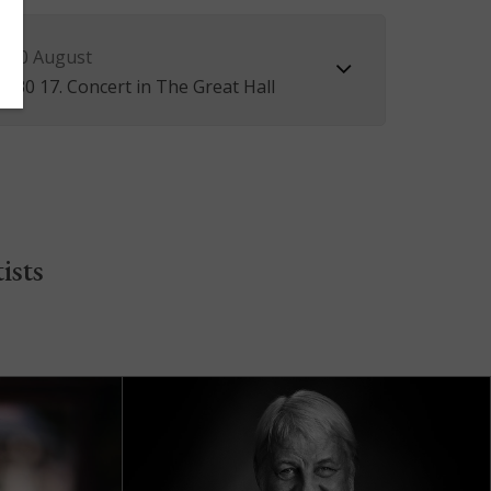
 10 August
5.30 17. Concert in The Great Hall
ists