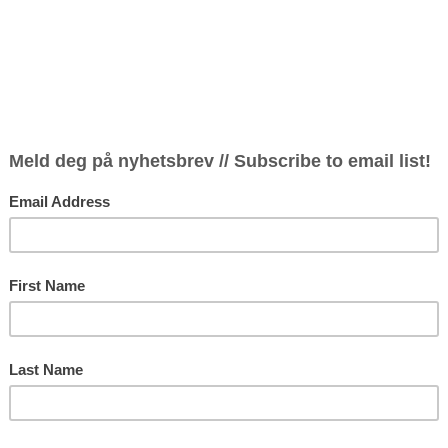
Festival
Thursd
11.30-1
ressive versatility have led to a
appearances on Europe’s premiere
during collaborations with many key
Thursd