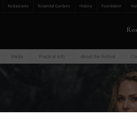
Restaurants
Rosendal Gardens
History
Foundation
Visi
Ros
Media
Practical Info
About the festival
Co