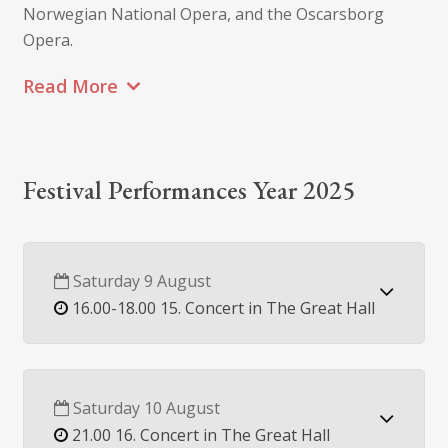
Norwegian National Opera, and the Oscarsborg
Opera.
Read More
Festival Performances Year 2025
Saturday 9 August
16.00-18.00 15. Concert in The Great Hall
Saturday 10 August
21.00 16. Concert in The Great Hall