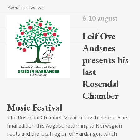
About the festival
6-10 august
Contact
Leif Ove
Packages
Andsnes
presents his
last
Rosendal
Chamber
Music Festival
The Rosendal Chamber Music Festival celebrates its
final edition this August, returning to Norwegian
roots and the local region of Hardanger, which