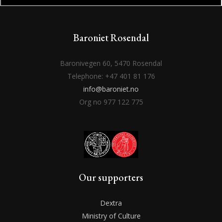
Baroniet Rosendal
Baronivegen 60, 5470 Rosendal
Telephone: +47 401 81 176
info@baroniet.no
Org no 977 122 775
Our supporters
Dextra
Ministry of Culture