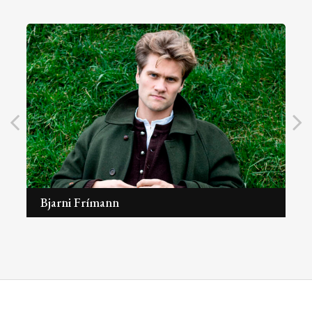
Bjarni Frímann