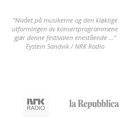
"Nivået på musikerne og den kløktige
A chamber music festival rich and
utformingen av konsertprogrammene
precious for the quality of the
gjør denne festivalen enestående …"
performers and for the depth of the
Eystein Sandvik / NRK Radio
themed programmes.”
Leonetta Bentivoglio / La Repubblica