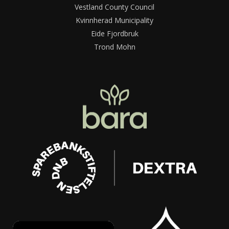
Vestland County Council
Kvinnherad Municipality
Eide Fjordbruk
Trond Mohn