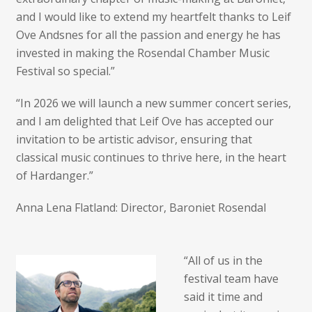
and I would like to extend my heartfelt thanks to Leif
Ove Andsnes for all the passion and energy he has
invested in making the Rosendal Chamber Music
Festival so special.”
“In 2026 we will launch a new summer concert series,
and I am delighted that Leif Ove has accepted our
invitation to be artistic advisor, ensuring that
classical music continues to thrive here, in the heart
of Hardanger.”
Anna Lena Flatland: Director, Baroniet Rosendal
“All of us in the
festival team have
said it time and