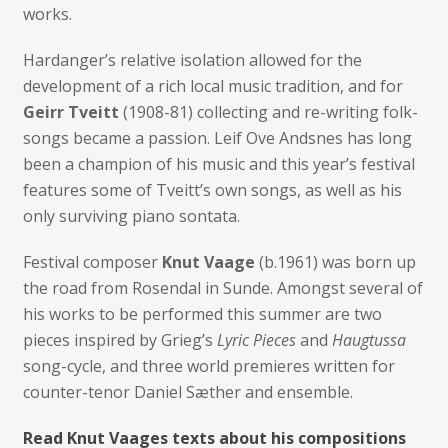
works.
Hardanger’s relative isolation allowed for the
development of a rich local music tradition, and for
Geirr Tveitt
(1908-81) collecting and re-writing folk-
songs became a passion. Leif Ove Andsnes has long
been a champion of his music and this year’s festival
features some of Tveitt’s own songs, as well as his
only surviving piano sontata.
Festival composer
Knut Vaage
(b.1961) was born up
the road from Rosendal in Sunde. Amongst several of
his works to be performed this summer are two
pieces inspired by Grieg’s
Lyric Pieces
and
Haugtussa
song-cycle, and three world premieres written for
counter-tenor Daniel Sæther and ensemble.
Read Knut Vaages texts about his compositions