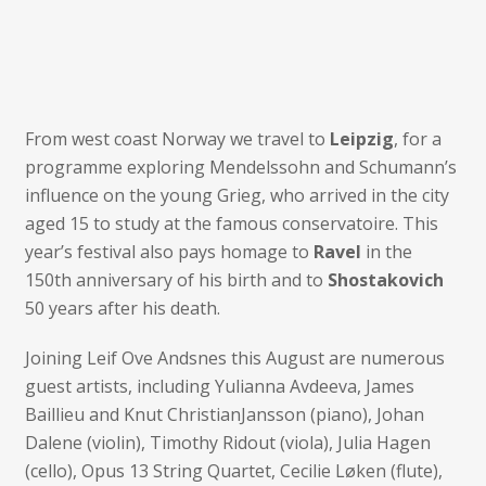
From west coast Norway we travel to
Leipzig
, for a
programme exploring Mendelssohn and Schumann’s
influence on the young Grieg, who arrived in the city
aged 15 to study at the famous conservatoire. This
year’s festival also pays homage to
Ravel
in the
150th anniversary of his birth and to
Shostakovich
50 years after his death.
Joining Leif Ove Andsnes this August are numerous
guest artists, including Yulianna Avdeeva, James
Baillieu and Knut ChristianJansson (piano), Johan
Dalene (violin), Timothy Ridout (viola), Julia Hagen
(cello), Opus 13 String Quartet, Cecilie Løken (flute),