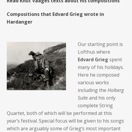
Read Knut Vaages texts about his compositions
Compositions that Edvard Grieg wrote in
Hardanger
Our starting point is
Lofthus where
Edvard Grieg
spent
many of his holidays.
Here he composed
various works
including the
Holberg
Suite
and his only
complete String
Quartet, both of which will be performed at this
year’s festival. Special focus will be given to his songs
which are arguably some of Grieg’s most important