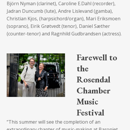
Björn Nyman (clarinet), Caroline E.Dahl (recorder),
Jadran Duncumb (lute), Andre Lislevand (gamba),
Christian Kjos, (harpsichord/organ), Mari Eriksmoen
(soprano), Eirik Grøtvedt (tenor), Daniel Sæther
(counter-tenor) and Ragnhild Gudbrandsen (actress).
Farewell to
the
Rosendal
Chamber
Music
Festival
“This summer will see the completion of an
extraordinary chapter of music-making at Baroniet,