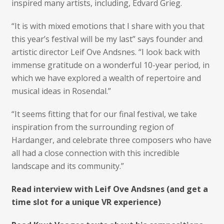
inspired many artists, including, Edvard Grieg.
“It is with mixed emotions that I share with you that
this year’s festival will be my last” says founder and
artistic director Leif Ove Andsnes. “I look back with
immense gratitude on a wonderful 10-year period, in
which we have explored a wealth of repertoire and
musical ideas in Rosendal.”
“It seems fitting that for our final festival, we take
inspiration from the surrounding region of
Hardanger, and celebrate three composers who have
all had a close connection with this incredible
landscape and its community.”
Read interview with Leif Ove Andsnes (and get a
time slot for a unique VR experience)