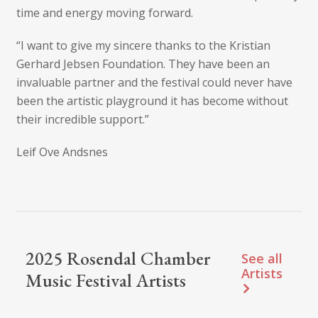
time and energy moving forward.
“I want to give my sincere thanks to the Kristian
Gerhard Jebsen Foundation. They have been an
invaluable partner and the festival could never have
been the artistic playground it has become without
their incredible support.”
Leif Ove Andsnes
2025 Rosendal Chamber
See all
Artists
Music Festival Artists