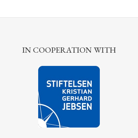
IN COOPERATION WITH