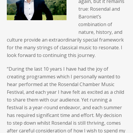
again, but it remains
true: Rosendal and
Baroniet’s
combination of
nature, history, and
culture provide an extraordinarily special framework
for the many strings of classical music to resonate. I
look forward to continuing this journey.
“During the last 10 years I have had the joy of
creating programmes which I personally wanted to
hear performed at the Rosendal Chamber Music
Festival, and each year I have felt as excited as a child
to share them with our audience. Yet running a
festival is a year-round endeavor, and each summer
has required significant time and effort. My decision
to step down whilst Rosendal is still thriving, comes
after careful consideration of how I wish to spend my