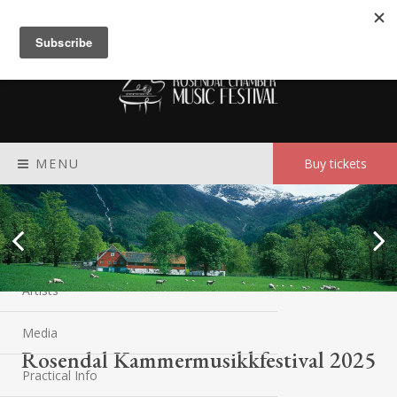
Meny
MENU
Buy tickets
Rosendal festival
Program
Artists
Media
Rosendal Kammermusikkfestival 2025
Practical Info