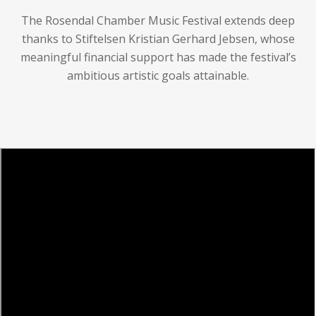
The Rosendal Chamber Music Festival extends deep
thanks to Stiftelsen Kristian Gerhard Jebsen, whose
meaningful financial support has made the festival’s
ambitious artistic goals attainable.