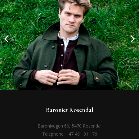
Baroniet Rosendal
Baronivegen 60, 5470 Rosendal
Telephone: +47 401 81 176