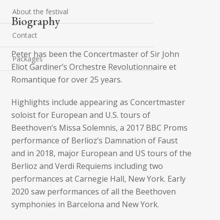
About the festival
Biography
Contact
Peter has been the Concertmaster of Sir John
Packages
Eliot Gardiner’s Orchestre Revolutionnaire et
Romantique for over 25 years.
Highlights include appearing as Concertmaster
soloist for European and U.S. tours of
Beethoven’s Missa Solemnis, a 2017 BBC Proms
performance of Berlioz’s Damnation of Faust
and in 2018, major European and US tours of the
Berlioz and Verdi Requiems including two
performances at Carnegie Hall, New York. Early
2020 saw performances of all the Beethoven
symphonies in Barcelona and New York.