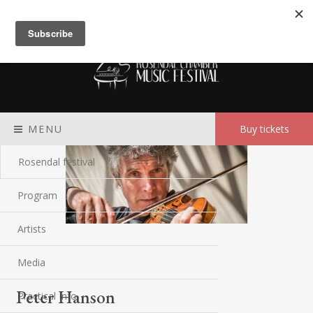
Meny
MENU
Buy tickets
Rosendal festival
Program
Artists
Media
Peter Hanson
Practical Info