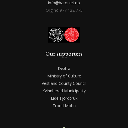
info@baroniet.no
Org no 977 122 775
Our supporters
Dextra
Ministry of Culture
Vestland County Council
Kvinnherad Municipality
Eide Fjordbruk
Trond Mohn