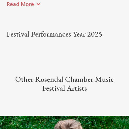
Read More
Festival Performances Year 2025
Other Rosendal Chamber Music
Festival Artists