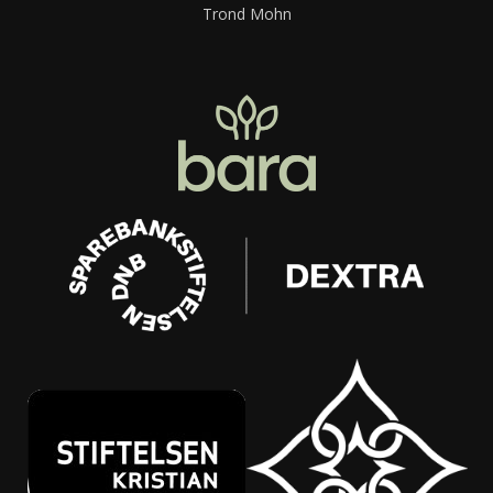
Trond Mohn