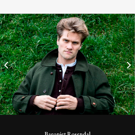
Baroniet Rosendal