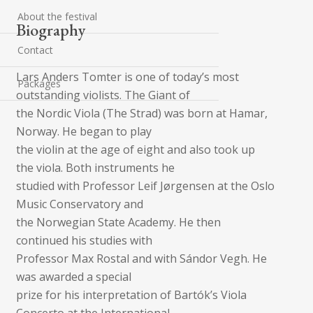
About the festival
Biography
Contact
Lars Anders Tomter is one of today’s most
Packages
outstanding violists. The Giant of
the Nordic Viola (The Strad) was born at Hamar,
Norway. He began to play
the violin at the age of eight and also took up
the viola. Both instruments he
studied with Professor Leif Jørgensen at the Oslo
Music Conservatory and
the Norwegian State Academy. He then
continued his studies with
Professor Max Rostal and with Sándor Vegh. He
was awarded a special
prize for his interpretation of Bartók’s Viola