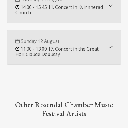
14.00 - 15.45 11. Concert in Kvinnherad
Church
Sunday 12 August
11.00 - 13.00 17. Concert in the Great
Hall: Claude Debussy
Other Rosendal Chamber Music
Festival Artists