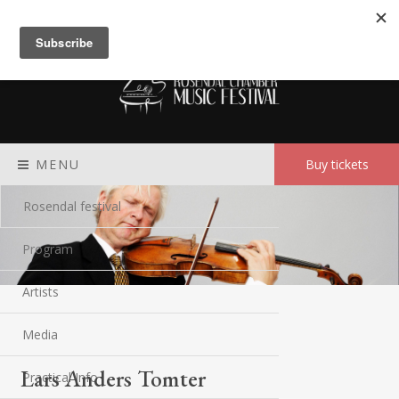
Meny
MENU
Buy tickets
Rosendal festival
Program
Artists
Media
Lars Anders Tomter
Practical Info