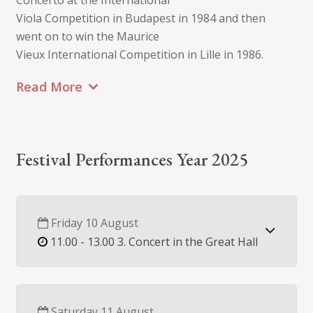
Concerto at the International
Viola Competition in Budapest in 1984 and then
went on to win the Maurice
Vieux International Competition in Lille in 1986.
Read More
Festival Performances Year 2025
Friday 10 August
11.00 - 13.00 3. Concert in the Great Hall
Saturday 11 August