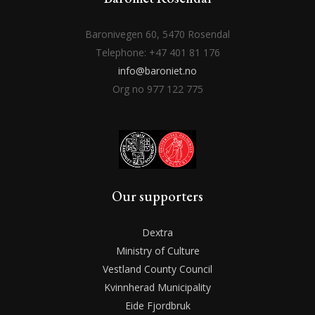
Baronivegen 60, 5470 Rosendal
Telephone: +47 401 81 176
info@baroniet.no
Org no 977 122 775
Our supporters
Dextra
Ministry of Culture
Vestland County Council
Kvinnherad Municipality
Eide Fjordbruk