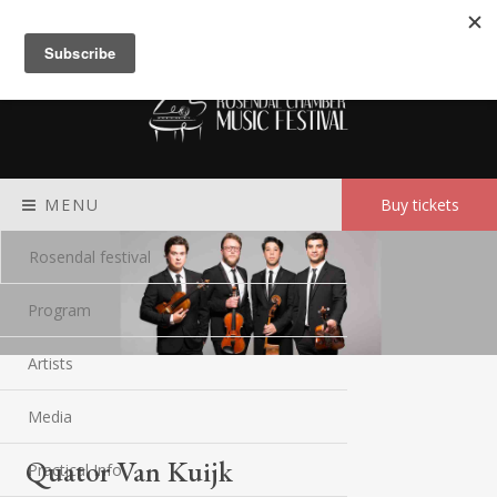
Meny
MENU
Buy tickets
Rosendal festival
Program
Artists
Media
Quator Van Kuijk
Practical Info