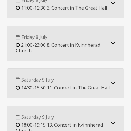
Friday 8 July
11:00-12:30 3. Concert in The Great Hall
Friday 8 July
21:00-23:00 8. Concert in Kvinnherad
Church
Saturday 9 July
14:30-15:50 11. Concert in The Great Hall
Saturday 9 July
18:00-19:15 13. Concert in Kvinnherad
Church