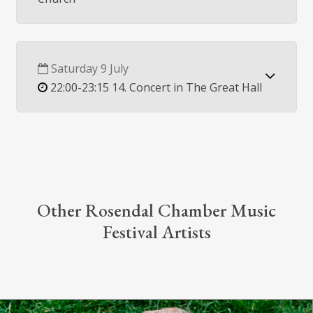
Saturday 9 July
22:00-23:15 14. Concert in The Great Hall
Other Rosendal Chamber Music
Festival Artists