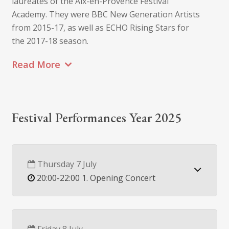
laureates of the Aix-en-Provence Festival
Academy. They were BBC New Generation Artists
from 2015-17, as well as ECHO Rising Stars for
the 2017-18 season.
Read More
Festival Performances Year 2025
Thursday 7 July
20:00-22:00 1. Opening Concert