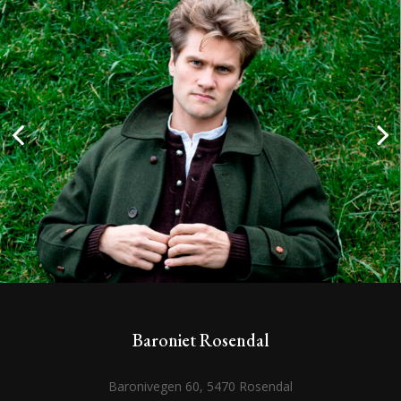
Baroniet Rosendal
Baronivegen 60, 5470 Rosendal