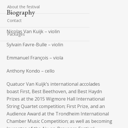
About the festival
Biography
Contact
Nicolas Van Kuijk – violin
Packages
Sylvain Favre-Bulle – violin
Emmanuel François – viola
Anthony Kondo – cello
Quatuor Van Kuijk’s international accolades
boast First, Best Beethoven, and Best Haydn
Prizes at the 2015 Wigmore Hall International
String Quartet competition; First Prize, and an
Audience Award at the Trondheim International
Chamber Music Competition; as well as becoming