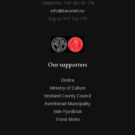
Telephone: +47 401 81 176
info@baroniet.no
Org no 977 122 775
Our supporters
Dextra
Ministry of Culture
Vestland County Council
Kvinnherad Municipality
Eide Fjordbruk
Trond Mohn