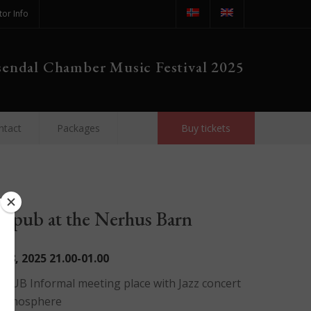
tor Info
endal Chamber Music Festival 2025
ntact
Packages
Buy tickets
al pub at the Nerhus Barn
t 8, 2025
21.00-01.00
 PUB Informal meeting place with Jazz concert
 atmosphere