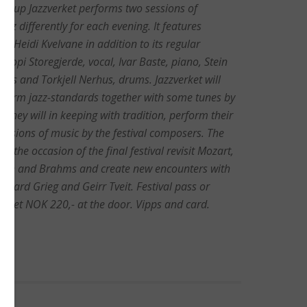
 group Jazzverket performs two sessions of
zz differently for each evening. It features
t Heidi Kvelvane in addition to its regular
opi Storegjerde, vocal, Ivar Baste, piano, Stein
ass and Torkjell Nerhus, drums. Jazzverket will
rform jazz-standards together with some tunes by
. They will in keeping with tradition, perform their
versions of music by the festival composers. The
on the occasion of the final festival revisit Mozart,
ich and Brahms and create new encounters with
dvard Grieg and Geirr Tveit. Festival pass or
ticket NOK 220,- at the door. Vipps and card.