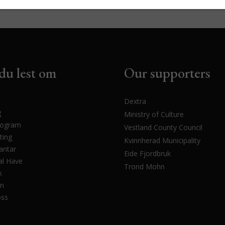
du lest om
Our supporters
Dextra
g
Ministry of Culture
rogram
Vestland County Council
ting
Kvinnherad Municipality
antar
Eide Fjordbruk
l Have
Trond Mohn
k
en
oss