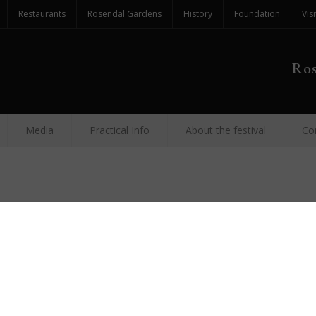
Restaurants
Rosendal Gardens
History
Foundation
Visi
Ros
Media
Practical Info
About the festival
Co
Festiv
Augus
FESTIVAL
and pub