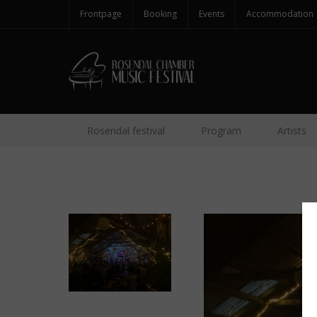
Frontpage
Booking
Events
Accommodation
Rosendal festival
Program
Artists