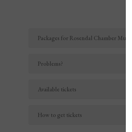
Packages for Rosendal Chamber Music 
Problems?
Available tickets
How to get tickets