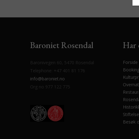
Baroniet Rosendal
Har 
Forside
Baronivegen 60, 5470 Rosendal
Bookin
Telephone: +47 401 81 176
Kulturp
info@baroniet.no
Overnat
Org no 977 122 775
Restaur
Rosenda
Historik
Stiftels
Besøk 