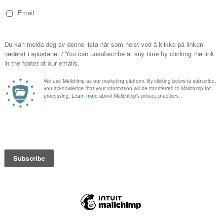
Festival