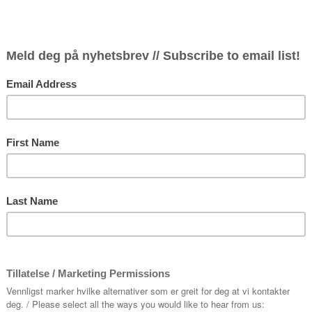
The local
chamber ja
saxophonis
members: G
Haugen, b
mostly pe
Ivar Baste
own jazz 
band will 
Shostakov
music by E
Entrance 