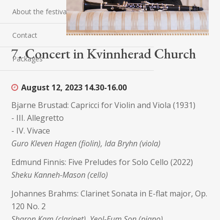
About the festival
Contact
7. Concert in Kvinnherad Church
Packages
August 12, 2023
14.30-16.00
Bjarne Brustad: Capricci for Violin and Viola (1931)
- III. Allegretto
- IV. Vivace
Guro Kleven Hagen (fiolin), Ida Bryhn (viola)
Edmund Finnis: Five Preludes for Solo Cello (2022)
Sheku Kanneh-Mason (cello)
Johannes Brahms: Clarinet Sonata in E-flat major, Op.
120 No. 2
Sharon Kam (clarinet), Yeol-Eum Son (piano)