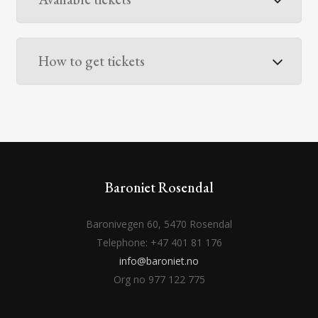
How to get tickets
Baroniet Rosendal
Baronivegen 60, 5470 Rosendal
Telephone: +47 401 81 176
info@baroniet.no
Org no 977 122 775