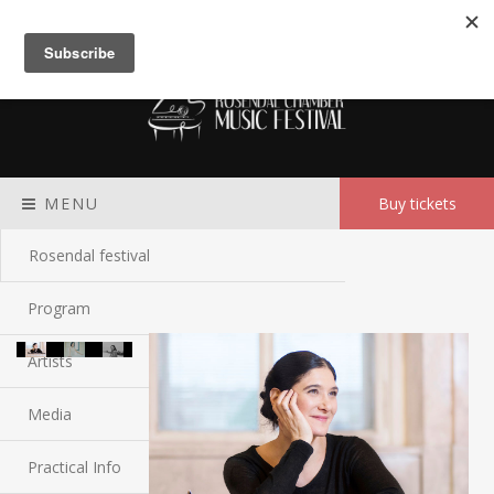
Meny
MENU
Buy tickets
Rosendal festival
Program
Artists
Media
Practical Info