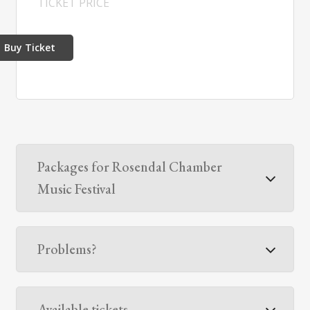
TICKET PRICE
Buy Ticket
Packages for Rosendal Chamber
Music Festival
Problems?
Available tickets