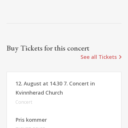
Buy Tickets for this concert
See all Tickets
12. August at 14.30 7. Concert in
Kvinnherad Church
Concert
Pris kommer