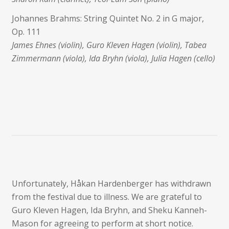
Johannes Brahms: String Quintet No. 2 in G major,
Op. 111
James Ehnes (violin), Guro Kleven Hagen (violin), Tabea
Zimmermann (viola), Ida Bryhn (viola), Julia Hagen (cello)
Unfortunately, Håkan Hardenberger has withdrawn
from the festival due to illness. We are grateful to
Guro Kleven Hagen, Ida Bryhn, and Sheku Kanneh-
Mason for agreeing to perform at short notice.