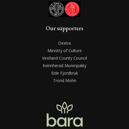
Our supporters
Dextra
Ministry of Culture
Vestland County Council
Kvinnherad Municipality
Eide Fjordbruk
Trond Mohn