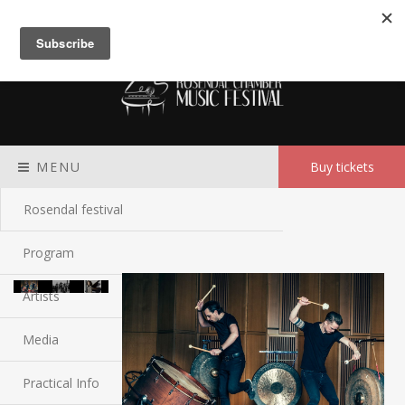
Meny
MENU
Buy tickets
Rosendal festival
Program
Artists
Media
Practical Info