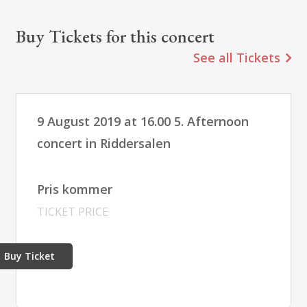
Buy Tickets for this concert
See all Tickets
9 August 2019 at 16.00 5. Afternoon
concert in Riddersalen
Pris kommer
TICKET PRICE
Buy Ticket