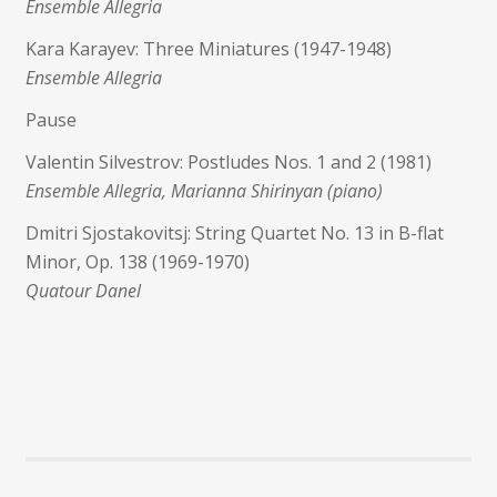
Ensemble Allegria
Kara Karayev: Three Miniatures (1947-1948)
Ensemble Allegria
Pause
Valentin Silvestrov: Postludes Nos. 1 and 2 (1981)
Ensemble Allegria, Marianna Shirinyan (piano)
Dmitri Sjostakovitsj: String Quartet No. 13 in B-flat
Minor, Op. 138 (1969-1970)
Quatour Danel