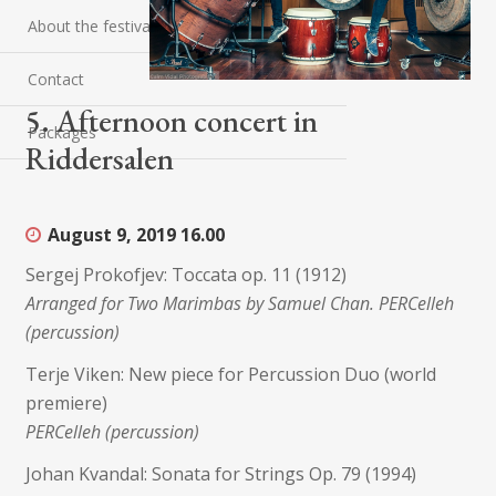
About the festival
Contact
5. Afternoon concert in
Packages
Riddersalen
August 9, 2019
16.00
Sergej Prokofjev: Toccata op. 11 (1912)
Arranged for Two Marimbas by Samuel Chan. PERCelleh
(percussion)
Terje Viken: New piece for Percussion Duo (world
premiere)
PERCelleh (percussion)
Johan Kvandal: Sonata for Strings Op. 79 (1994)