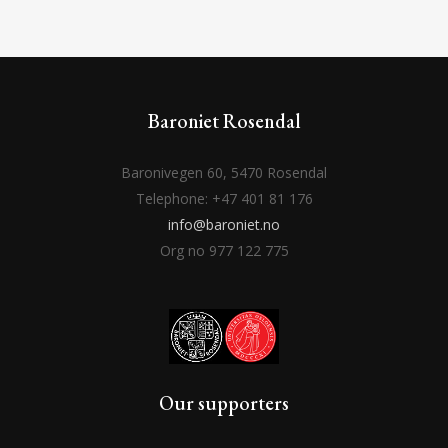
Baroniet Rosendal
Baronivegen 60, 5470 Rosendal
Telephone: +47 401 81 176
info@baroniet.no
Org no 977 122 775
Our supporters