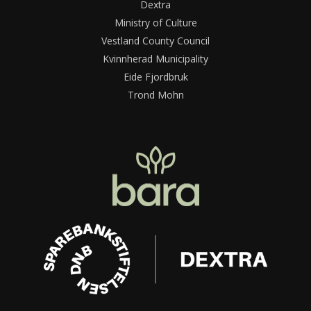
Dextra
Ministry of Culture
Vestland County Council
Kvinnherad Municipality
Eide Fjordbruk
Trond Mohn