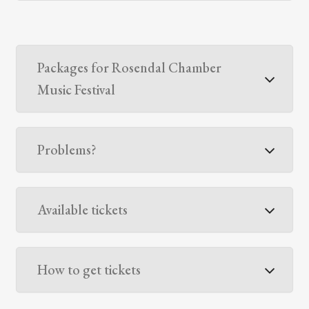
Packages for Rosendal Chamber
Music Festival
Problems?
Available tickets
How to get tickets