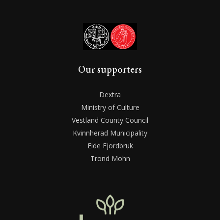
Our supporters
Dextra
Ministry of Culture
Vestland County Council
Kvinnherad Municipality
Eide Fjordbruk
Trond Mohn