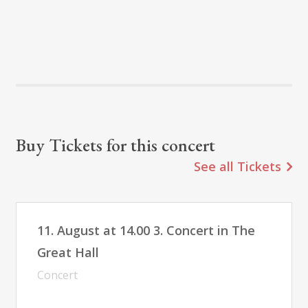
Buy Tickets for this concert
See all Tickets
11. August at 14.00 3. Concert in The
Great Hall
Concert