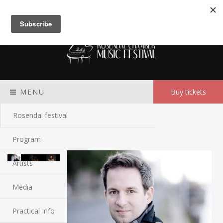
Meny
MENU
Buy tickets
Rosendal festival
Program
Artists
Media
Practical Info