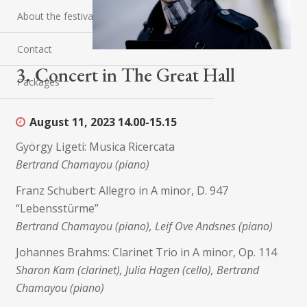
About the festival
Contact
3. Concert in The Great Hall
Packages
August 11, 2023
14.00-15.15
György Ligeti: Musica Ricercata
Bertrand Chamayou (piano)
Franz Schubert: Allegro in A minor, D. 947
“Lebensstürme”
Bertrand Chamayou (piano), Leif Ove Andsnes (piano)
Johannes Brahms: Clarinet Trio in A minor, Op. 114
Sharon Kam (clarinet), Julia Hagen (cello), Bertrand
Chamayou (piano)