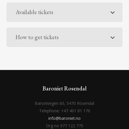
Available tickets
How to get tickets
Baroniet Rosendal
Baronivegen 60, 5470 Rosendal
Telephone: +47 401 81 176
info@baroniet.no
Org no 977 122 775