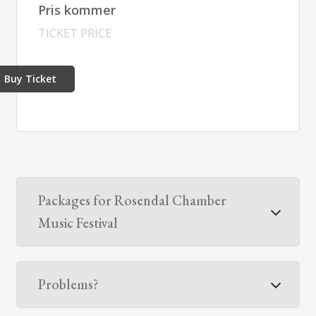
Pris kommer
TICKET PRICE
Buy Ticket
Packages for Rosendal Chamber
Music Festival
Problems?