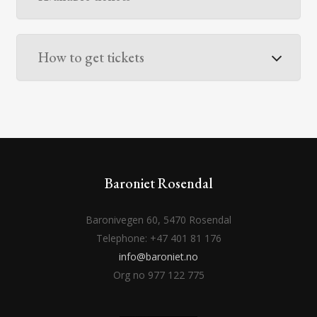
How to get tickets
Baroniet Rosendal
Baronivegen 60, 5470 Rosendal
Telephone: +47 401 81 176
info@baroniet.no
Org no 977 122 775