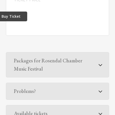
Buy Ticket
Packages for Rosendal Chamber
Music Festival
Problems?
Available tickets