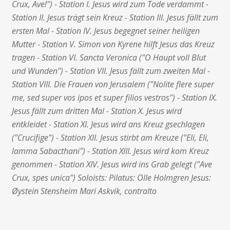
Crux, Ave!") - Station I. Jesus wird zum Tode verdammt -
Station II. Jesus trägt sein Kreuz - Station III. Jesus fällt zum
ersten Mal - Station IV. Jesus begegnet seiner heiligen
Mutter - Station V. Simon von Kyrene hilft Jesus das Kreuz
tragen - Station VI. Sancta Veronica ("O Haupt voll Blut
und Wunden") - Station VII. Jesus fällt zum zweiten Mal -
Station VIII. Die Frauen von Jerusalem ("Nolite flere super
me, sed super vos ipos et super filios vestros") - Station IX.
Jesus fällt zum dritten Mal - Station X. Jesus wird
entkleidet - Station XI. Jesus wird ans Kreuz gsechlagen
("Crucifige") - Station XII. Jesus stirbt am Kreuze ("Eli, Eli,
lamma Sabacthani") - Station XIII. Jesus wird kom Kreuz
genommen - Station XIV. Jesus wird ins Grab gelegt ("Ave
Crux, spes unica") Soloists: Pilatus: Olle Holmgren Jesus:
Øystein Stensheim Mari Askvik, contralto