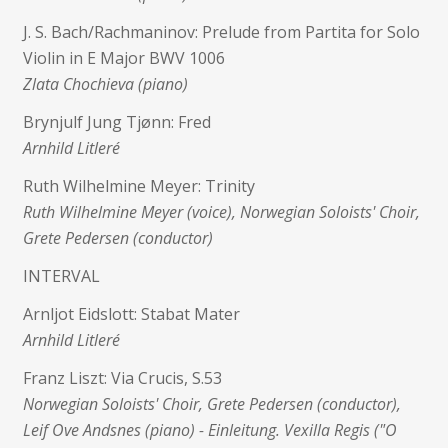
J. S. Bach/Rachmaninov: Prelude from Partita for Solo
Violin in E Major BWV 1006
Zlata Chochieva (piano)
Brynjulf Jung Tjønn: Fred
Arnhild Litleré
Ruth Wilhelmine Meyer: Trinity
Ruth Wilhelmine Meyer (voice), Norwegian Soloists' Choir,
Grete Pedersen (conductor)
INTERVAL
Arnljot Eidslott: Stabat Mater
Arnhild Litleré
Franz Liszt: Via Crucis, S.53
Norwegian Soloists' Choir, Grete Pedersen (conductor),
Leif Ove Andsnes (piano) - Einleitung. Vexilla Regis ("O