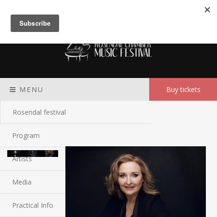
Meny
MENU
Buy tickets
Rosendal festival
Program
Artists
Media
Practical Info