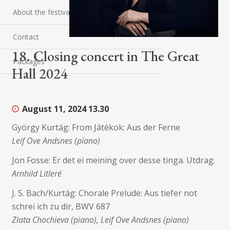
About the festival
Contact
18. Closing concert in The Great
Packages
Hall 2024
August 11, 2024
13.30
György Kurtág: From Játékok: Aus der Ferne
Leif Ove Andsnes (piano)
Jon Fosse: Er det ei meining over desse tinga. Utdrag.
Arnhild Litleré
J. S. Bach/Kurtág: Chorale Prelude: Aus tiefer not
schrei ich zu dir, BWV 687
Zlata Chochieva (piano), Leif Ove Andsnes (piano)