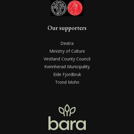
Our supporters
Dextra
Ministry of Culture
Vestland County Council
Kvinnherad Municipality
Eide Fjordbruk
Trond Mohn