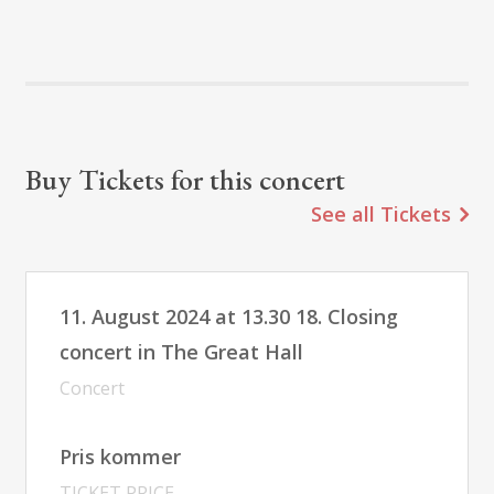
Buy Tickets for this concert
See all Tickets
11. August 2024 at 13.30 18. Closing
concert in The Great Hall
Concert
Pris kommer
TICKET PRICE