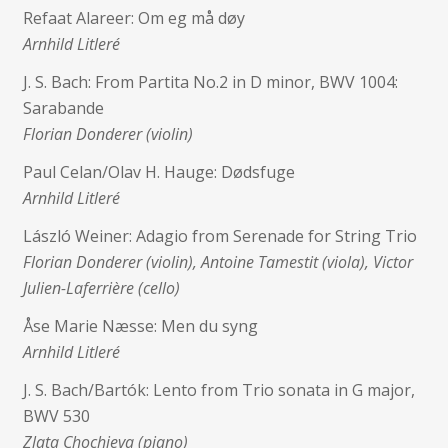
Refaat Alareer: Om eg må døy
Arnhild Litleré
J. S. Bach: From Partita No.2 in D minor, BWV 1004:
Sarabande
Florian Donderer (violin)
Paul Celan/Olav H. Hauge: Dødsfuge
Arnhild Litleré
László Weiner: Adagio from Serenade for String Trio
Florian Donderer (violin), Antoine Tamestit (viola), Victor
Julien-Laferrière (cello)
Åse Marie Næsse: Men du syng
Arnhild Litleré
J. S. Bach/Bartók: Lento from Trio sonata in G major,
BWV 530
Zlata Chochieva (piano)