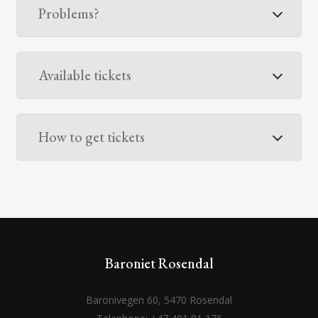
Problems?
Available tickets
How to get tickets
Baroniet Rosendal
Baronivegen 60, 5470 Rosendal