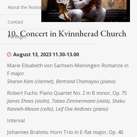
About the festival
Contact
10. Concert in Kvinnherad Church
Packages
August 13, 2023
11.30-13.00
Marie Elisabeth von Sachsen-Meiningen: Romanze in
F major
Sharon Kam (clarinet), Bertrand Chamayou (piano)
Robert Fuchs: Piano Quartet No. 2 in B minor, Op. 75
James Ehnes (violin), Tabea Zimmermann (viola), Sheku
Kanneh-Mason (cello), Leif Ove Andsnes (piano)
Interval
Johannes Brahms: Horn Trio in E-flat major, Op. 40