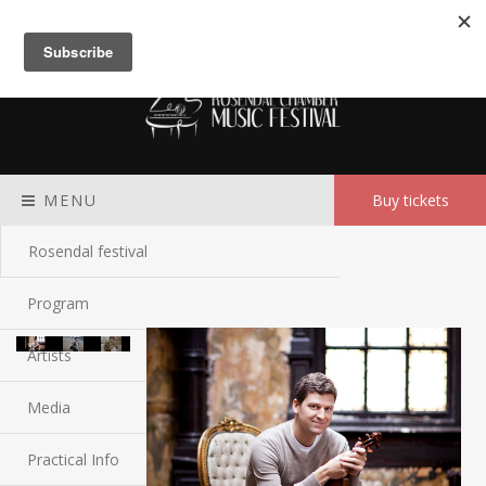
Meny
MENU
Buy tickets
Rosendal festival
Program
Artists
Media
Practical Info