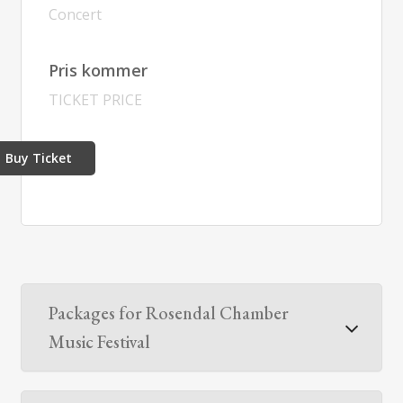
Concert
Pris kommer
TICKET PRICE
Buy Ticket
Packages for Rosendal Chamber
Music Festival