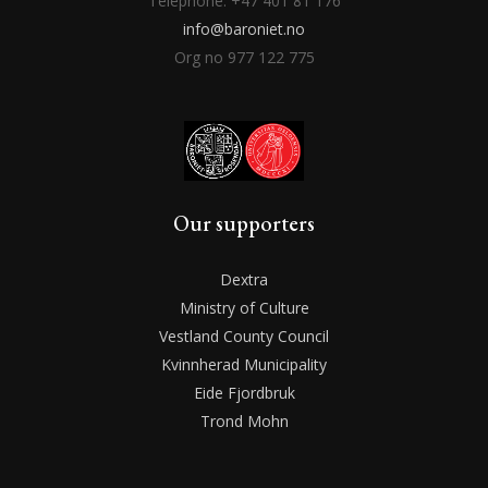
Telephone: +47 401 81 176
info@baroniet.no
Org no 977 122 775
Our supporters
Dextra
Ministry of Culture
Vestland County Council
Kvinnherad Municipality
Eide Fjordbruk
Trond Mohn