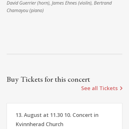
David Guerrier (horn), James Ehnes (violin), Bertrand
Chamayou (piano)
Buy Tickets for this concert
See all Tickets
13. August at 11.30 10. Concert in
Kvinnherad Church