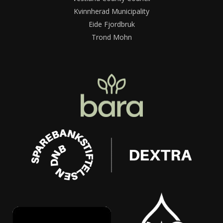
Kvinnherad Municipality
Eide Fjordbruk
Trond Mohn