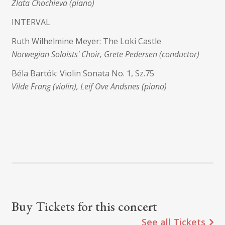
Zlata Chochieva (piano)
INTERVAL
Ruth Wilhelmine Meyer: The Loki Castle
Norwegian Soloists' Choir, Grete Pedersen (conductor)
Béla Bartók: Violin Sonata No. 1, Sz.75
Vilde Frang (violin), Leif Ove Andsnes (piano)
Buy Tickets for this concert
See all Tickets