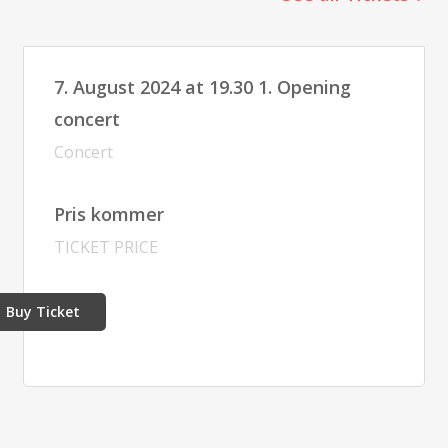
7. August 2024 at 19.30 1. Opening
concert
Concert
Pris kommer
TICKET PRICE
Buy Ticket