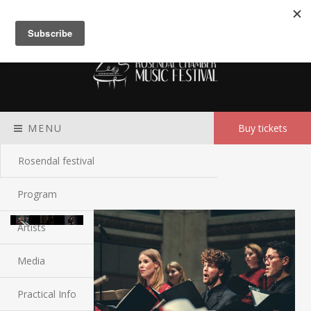
Meny
MENU
Buy tickets
Rosendal festival
Program
Artists
Media
Practical Info