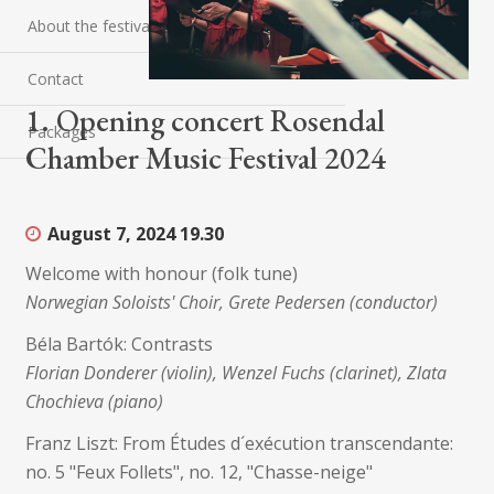
About the festival
Contact
1. Opening concert Rosendal
Packages
Chamber Music Festival 2024
August 7, 2024
19.30
Welcome with honour (folk tune)
Norwegian Soloists' Choir, Grete Pedersen (conductor)
Béla Bartók: Contrasts
Florian Donderer (violin), Wenzel Fuchs (clarinet), Zlata
Chochieva (piano)
Franz Liszt: From Études d´exécution transcendante:
no. 5 "Feux Follets", no. 12, "Chasse-neige"