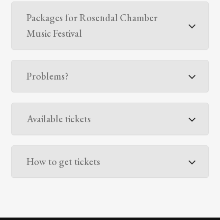
Packages for Rosendal Chamber
Music Festival
Problems?
Available tickets
How to get tickets