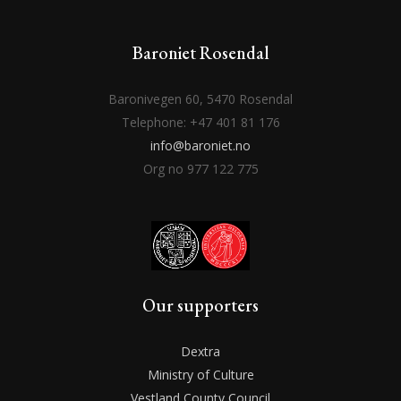
Baroniet Rosendal
Baronivegen 60, 5470 Rosendal
Telephone: +47 401 81 176
info@baroniet.no
Org no 977 122 775
Our supporters
Dextra
Ministry of Culture
Vestland County Council