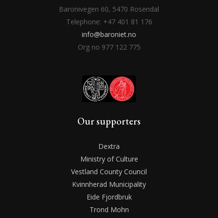
Baronivegen 60, 5470 Rosendal
Telephone: +47 401 81 176
info@baroniet.no
Org no 977 122 775
Our supporters
Dextra
Ministry of Culture
Vestland County Council
Kvinnherad Municipality
Eide Fjordbruk
Trond Mohn