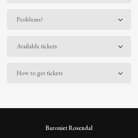
Problems?
Available tickets
How to get tickets
Baroniet Rosendal