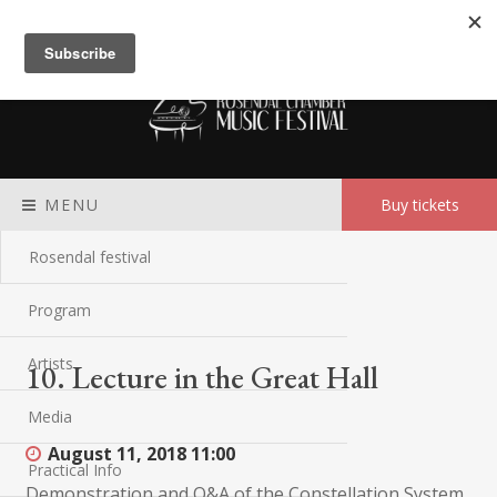
Meny
MENU
Buy tickets
Rosendal festival
Program
Artists
10. Lecture in the Great Hall
Media
August 11, 2018
11:00
Practical Info
Demonstration and Q&A of the Constellation System.