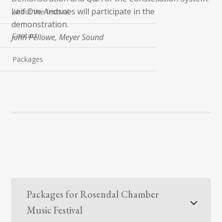
Leif Ove Andsnes will participate in the
About the festival
demonstration.
Contact
John Pellowe, Meyer Sound
Packages
Packages for Rosendal Chamber
Music Festival