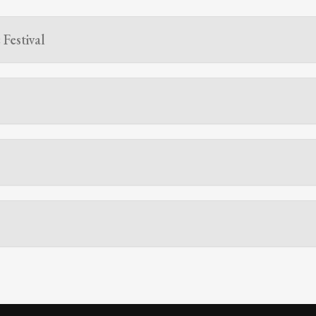
Festival