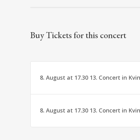
Buy Tickets for this concert
8. August at 17.30 13. Concert in Kv
8. August at 17.30 13. Concert in Kv