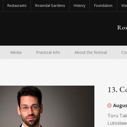
Restaurants
Rosendal Gardens
History
Foundation
Visi
Ros
Media
Practical Info
About the festival
Co
13. C
Augus
Toru Tak
Lutosławs