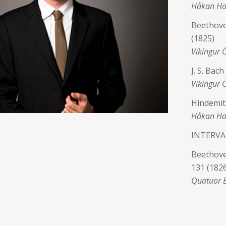
Håkan Ha
Beethove
(1825)
Víkingur 
J. S. Bac
Víkingur 
Hindemit
Håkan Har
INTERVA
Beethoven
131 (1826
Quatuor 