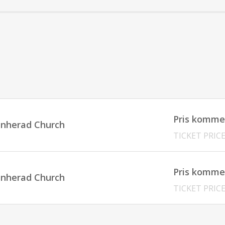
Pris komme
innherad Church
TICKET PRIC
Pris komme
innherad Church
TICKET PRIC