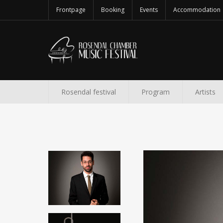
Frontpage
Booking
Events
Accommodation
Rosendal festival
Program
Artists