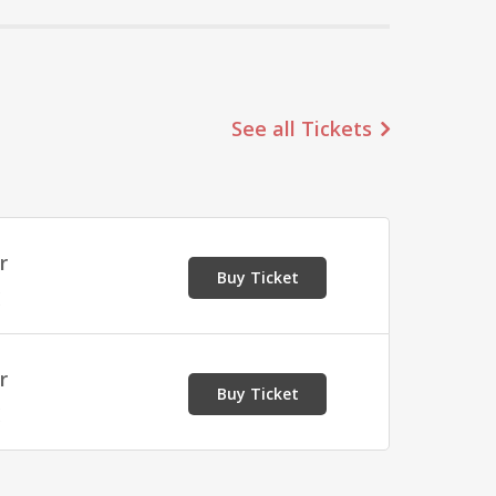
See all Tickets
r
Buy Ticket
E
r
Buy Ticket
E