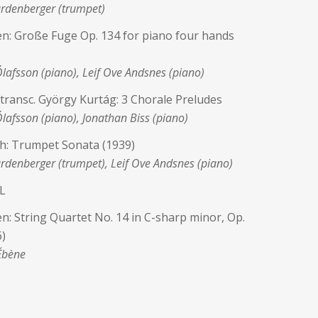
rdenberger (trumpet)
n: Große Fuge Op. 134 for piano four hands
Ólafsson (piano), Leif Ove Andsnes (piano)
h transc. György Kurtág: 3 Chorale Preludes
Ólafsson (piano), Jonathan Biss (piano)
h: Trumpet Sonata (1939)
denberger (trumpet), Leif Ove Andsnes (piano)
L
: String Quartet No. 14 in C-sharp minor, Op.
)
Ébène