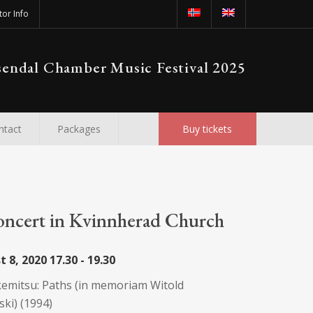
tor Info
endal Chamber Music Festival 2025
ntact
Packages
Buy tickets
oncert in Kvinnherad Church
t 8, 2020
17.30 - 19.30
emitsu: Paths (in memoriam Witold
ki) (1994)