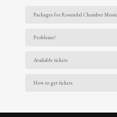
Packages for Rosendal Chamber Music 
Problems?
Available tickets
How to get tickets