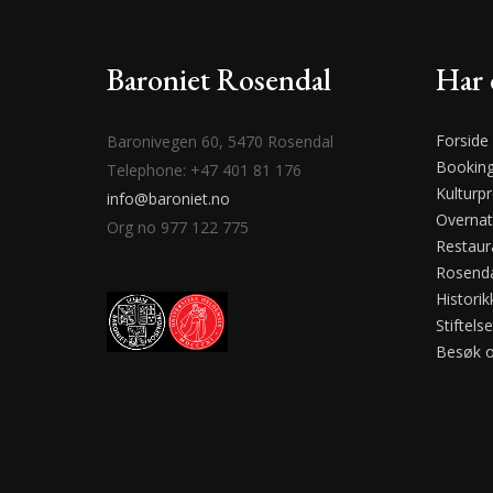
Baroniet Rosendal
Har 
Forside
Baronivegen 60, 5470 Rosendal
Bookin
Telephone: +47 401 81 176
Kulturp
info@baroniet.no
Overnat
Org no 977 122 775
Restaur
Rosenda
Historik
Stiftels
Besøk 