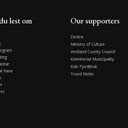
du lest om
Our supporters
Dextra
g
Ministry of Culture
rogram
Vestland County Council
ting
Kvinnherad Municipality
antar
Eide Fjordbruk
l Have
Trond Mohn
k
en
oss