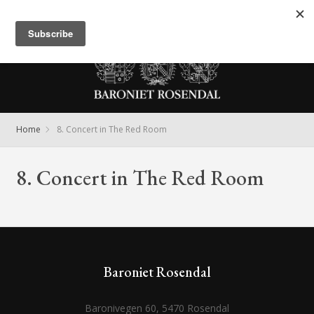
Meny
Home
8. Concert in The Red Room
8. Concert in The Red Room
Baroniet Rosendal
Baronivegen 60, 5470 Rosendal