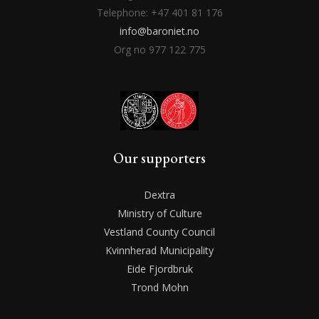
Telephone: +47 401 81 176
info@baroniet.no
Org no 977 122 775
Our supporters
Dextra
Ministry of Culture
Vestland County Council
Kvinnherad Municipality
Eide Fjordbruk
Trond Mohn