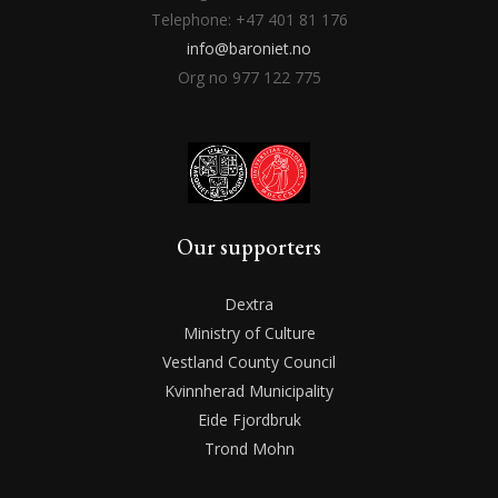
Telephone: +47 401 81 176
info@baroniet.no
Org no 977 122 775
Our supporters
Dextra
Ministry of Culture
Vestland County Council
Kvinnherad Municipality
Eide Fjordbruk
Trond Mohn