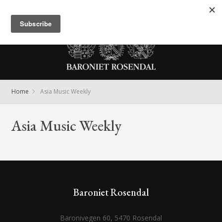
Meny
Home
Asia Music Weekly
Asia Music Weekly
Baroniet Rosendal
Baronivegen 60, 5470 Rosendal