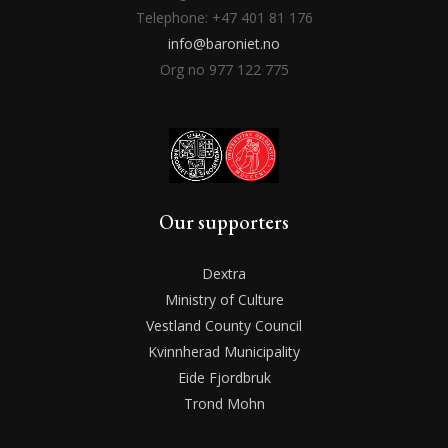
Telephone: +47 401 81 176
info@baroniet.no
Org no 977 122 775
Our supporters
Dextra
Ministry of Culture
Vestland County Council
Kvinnherad Municipality
Eide Fjordbruk
Trond Mohn