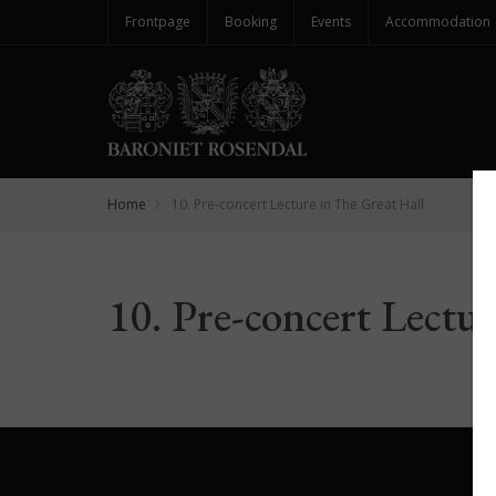
Frontpage
Booking
Events
Accommodation
Home
10. Pre-concert Lecture in The Great Hall
10. Pre-concert Lectu