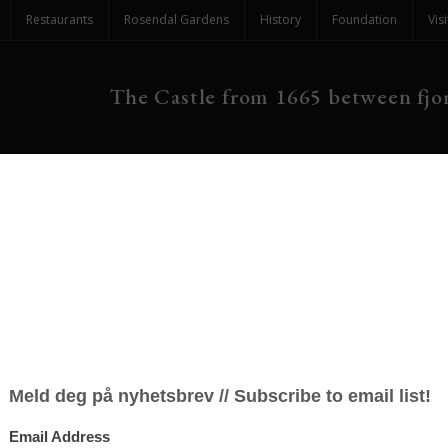
Restaurants
Rosendal Gardens
History
Foundation
Visi
The Castle from 1665 between fjor
re in The Great Hall