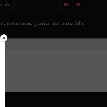
tor Info
d, mountains, glacier and waterfalls