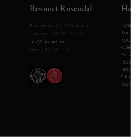
Baroniet Rosendal
Har 
Forside
Baronivegen 60, 5470 Rosendal
Bookin
Telephone: +47 401 81 176
Kulturp
info@baroniet.no
Overnat
Org no 977 122 775
Restaur
Rosenda
Historik
Stiftels
Besøk 