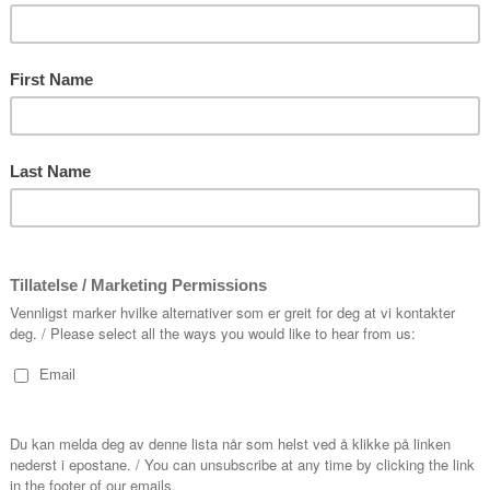
du lest om
Our supporters
Dextra
g
Ministry of Culture
rogram
Vestland County Council
ting
Kvinnherad Municipality
antar
Eide Fjordbruk
l Have
Trond Mohn
k
en
oss