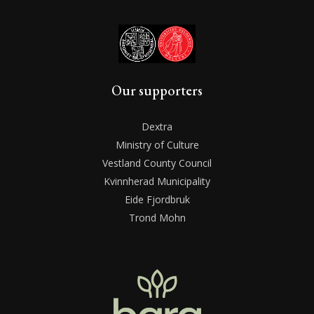
Our supporters
Dextra
Ministry of Culture
Vestland County Council
Kvinnherad Municipality
Eide Fjordbruk
Trond Mohn