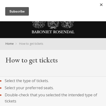
Meny
Home
How to get tickets
How to get tickets
Select the type of tickets.
Select your preferred seats.
Double-check that you selected the intended type of
tickets