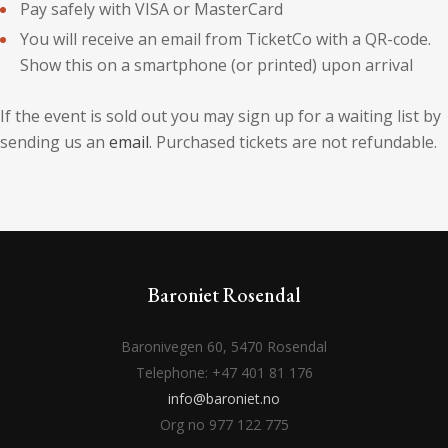
Pay safely with VISA or MasterCard
You will receive an email from TicketCo with a QR-code.
Show this on a smartphone (or printed) upon arrival
If the event is sold out you may sign up for a waiting list by
sending us an
email
. Purchased tickets are not refundable.
Baroniet Rosendal
Baronivegen 60, 5470 Rosendal
Telephone: +47 401 81 176
info@baroniet.no
Org no 977 122 775