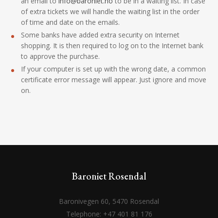
an email to
info@baroniet.no
to be in a waiting list. In case
of extra tickets we will handle the waiting list in the order
of time and date on the emails.
Some banks have added extra security on Internet
shopping. It is then required to log on to the Internet bank
to approve the purchase.
If your computer is set up with the wrong date, a common
certificate error message will appear. Just ignore and move
on.
Baroniet Rosendal
Baronivegen 60, 5470 Rosendal
Telephone: +47 401 81 176