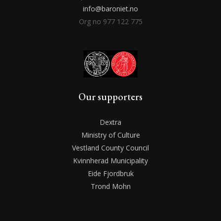
info@baroniet.no
Org no 977 122 775
Our supporters
Dextra
Ministry of Culture
Vestland County Council
Kvinnherad Municipality
Eide Fjordbruk
Trond Mohn