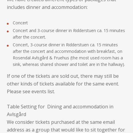
includes dinner and accommodation:
Concert
Concert and 3-course dinner in Ridderstuen ca. 15 minutes
after the concert.
Concert, 3-course dinner in Ridderstuen ca. 15 minutes
after the concert and accommodation with breakfast, on
Rosendal Avlsgård & Fruehus (the most used room has a
sink, whereas shared shower and toilet are in the hallway).
If one of the tickets are sold out, there may still be
other kinds of tickets available for the same event.
Please see events list.
Table Setting for Dining and accommodation in
Avlsgård
We consider tickets purchased at the same email
address as a group that would like to sit together for