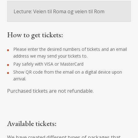
Lecture: Veien til Roma og veien til Rom
How to get tickets:
Please enter the desired numbers of tickets and an email
address we may send your tickets to.
Pay safely with VISA or MasterCard
Show QR code from the email on a digital device upon
arrival.
Purchased tickets are not refundable.
Available tickets:
We have created different types of packages that