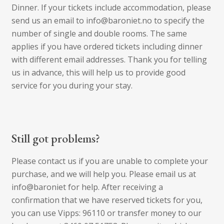
Dinner. If your tickets include accommodation, please
send us an email to info@baroniet.no to specify the
number of single and double rooms. The same
applies if you have ordered tickets including dinner
with different email addresses. Thank you for telling
us in advance, this will help us to provide good
service for you during your stay.
Still got problems?
Please contact us if you are unable to complete your
purchase, and we will help you. Please email us at
info@baroniet for help. After receiving a
confirmation that we have reserved tickets for you,
you can use Vipps: 96110 or transfer money to our