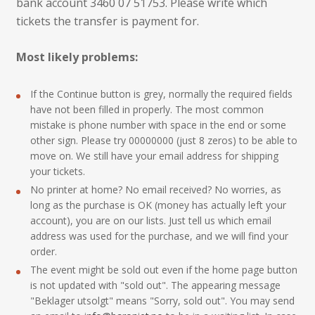
bank account 3460 07 51753. Please write which
tickets the transfer is payment for.
Most likely problems:
If the Continue button is grey, normally the required fields
have not been filled in properly. The most common
mistake is phone number with space in the end or some
other sign. Please try 00000000 (just 8 zeros) to be able to
move on. We still have your email address for shipping
your tickets.
No printer at home? No email received? No worries, as
long as the purchase is OK (money has actually left your
account), you are on our lists. Just tell us which email
address was used for the purchase, and we will find your
order.
The event might be sold out even if the home page button
is not updated with "sold out". The appearing message
"Beklager utsolgt" means "Sorry, sold out". You may send