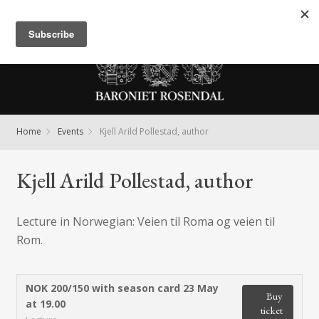
Meny
Home
Events
Kjell Arild Pollestad, author
Kjell Arild Pollestad, author
Lecture in Norwegian: Veien til Roma og veien til
Rom.
NOK 200/150 with season card
23 May
Buy
at 19.00
ticket