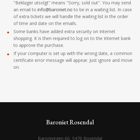
"Beklager utsolgt" means "Sorry, sold out". You may send
an email to
info@baroniet.no
to be in a waiting list. In case
of extra tickets we will handle the waiting list in the order
of time and date on the emails.
Some banks have added extra security on Internet
shopping. It is then required to log on to the Internet bank
to approve the purchase.
If your computer is set up with the wrong date, a common
certificate error message will appear. Just ignore and move
on.
Baroniet Rosendal
Baronivegen 60, 5470 Rosendal