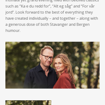
intimate yet grand evening filled with beloved classics
such as “Ka e du redd for”, “Alt eg såg” and “For vår
jord”. Look forward to the best of everything they
have created individually – and together – along with
a generous dose of both Stavanger and Bergen
humour.