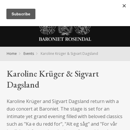
Meny
Home
Events
Karoline Krüger & Sigvart Dagsland
Karoline Krüger & Sigvart
Dagsland
Karoline Krüger and Sigvart Dagsland return with a
duo concert at Baroniet. The stage is set for an
intimate yet grand evening filled with beloved classics
such as "Ka e du redd for", "Alt eg såg" and "For vår