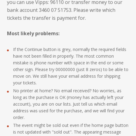
you can use Vipps: 96110 or transfer money to our
bank account 3460 07 51753. Please write which
tickets the transfer is payment for.
Most likely problems:
If the Continue button is grey, normally the required fields
have not been filled in properly. The most common
mistake is phone number with space in the end or some
other sign. Please try 00000000 (just 8 zeros) to be able to
move on. We still have your email address for shipping
your tickets.
No printer at home? No email received? No worries, as
long as the purchase is OK (money has actually left your
account), you are on our lists. Just tell us which email
address was used for the purchase, and we will find your
order.
The event might be sold out even if the home page button
is not updated with "sold out". The appearing message