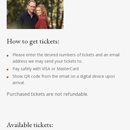
How to get tickets:
Please enter the desired numbers of tickets and an email
address we may send your tickets to.
Pay safely with VISA or MasterCard
Show QR code from the email on a digital device upon
arrival.
Purchased tickets are not refundable.
Available tickets: