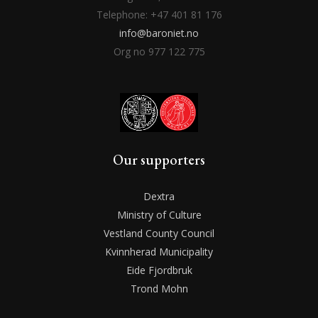
Telephone: +47 401 81 176
info@baroniet.no
Org no 977 122 775
Our supporters
Dextra
Ministry of Culture
Vestland County Council
Kvinnherad Municipality
Eide Fjordbruk
Trond Mohn