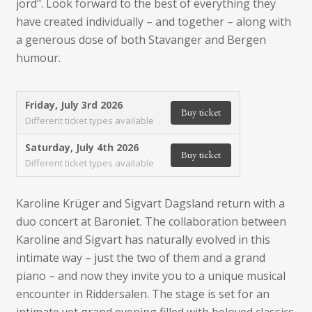
jord". Look forward to the best of everything they
have created individually – and together – along with
a generous dose of both Stavanger and Bergen
humour.
Friday, July 3rd 2026
Buy ticket
Different ticket types available
Saturday, July 4th 2026
Buy ticket
Different ticket types available
Karoline Krüger and Sigvart Dagsland return with a
duo concert at Baroniet. The collaboration between
Karoline and Sigvart has naturally evolved in this
intimate way – just the two of them and a grand
piano – and now they invite you to a unique musical
encounter in Riddersalen. The stage is set for an