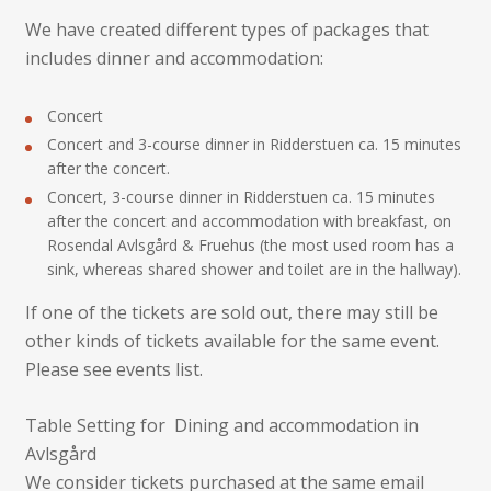
We have created different types of packages that
includes dinner and accommodation:
Concert
Concert and 3-course dinner in Ridderstuen ca. 15 minutes
after the concert.
Concert, 3-course dinner in Ridderstuen ca. 15 minutes
after the concert and accommodation with breakfast, on
Rosendal Avlsgård & Fruehus (the most used room has a
sink, whereas shared shower and toilet are in the hallway).
If one of the tickets are sold out, there may still be
other kinds of tickets available for the same event.
Please see events list.
Table Setting for Dining and accommodation in
Avlsgård
We consider tickets purchased at the same email