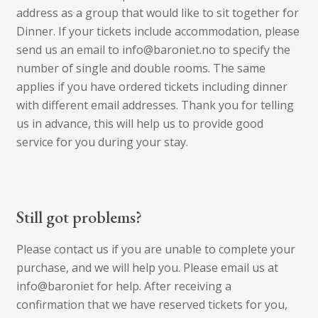
address as a group that would like to sit together for
Dinner. If your tickets include accommodation, please
send us an email to info@baroniet.no to specify the
number of single and double rooms. The same
applies if you have ordered tickets including dinner
with different email addresses. Thank you for telling
us in advance, this will help us to provide good
service for you during your stay.
Still got problems?
Please contact us if you are unable to complete your
purchase, and we will help you. Please email us at
info@baroniet for help. After receiving a
confirmation that we have reserved tickets for you,