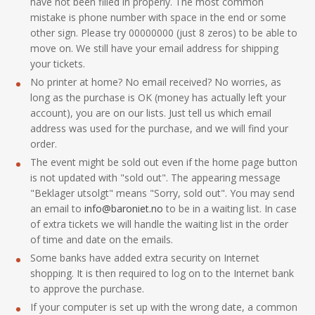
have not been filled in properly. The most common
mistake is phone number with space in the end or some
other sign. Please try 00000000 (just 8 zeros) to be able to
move on. We still have your email address for shipping
your tickets.
No printer at home? No email received? No worries, as
long as the purchase is OK (money has actually left your
account), you are on our lists. Just tell us which email
address was used for the purchase, and we will find your
order.
The event might be sold out even if the home page button
is not updated with "sold out". The appearing message
"Beklager utsolgt" means "Sorry, sold out". You may send
an email to
info@baroniet.no
to be in a waiting list. In case
of extra tickets we will handle the waiting list in the order
of time and date on the emails.
Some banks have added extra security on Internet
shopping. It is then required to log on to the Internet bank
to approve the purchase.
If your computer is set up with the wrong date, a common