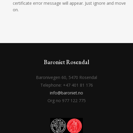
certificate error message will appear. Just ignore and move
on.
Baroniet Rosendal
Baronivegen 60, 5470 Rosendal
Telephone: +47 401 81 176
info@baroniet.no
Org no 977 122 775