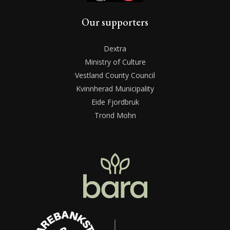
Our supporters
Dextra
Ministry of Culture
Vestland County Council
Kvinnherad Municipality
Eide Fjordbruk
Trond Mohn