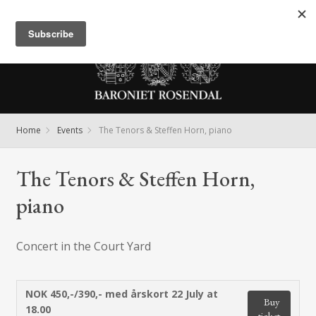
Meny
Home
Events
The Tenors & Steffen Horn, piano
The Tenors & Steffen Horn,
piano
Concert in the Court Yard
NOK 450,-/390,- med årskort
22 July at
Buy
18.00
ticket