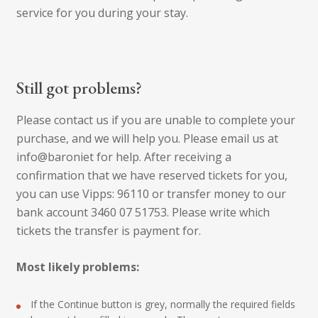
service for you during your stay.
Still got problems?
Please contact us if you are unable to complete your
purchase, and we will help you. Please email us at
info@baroniet for help. After receiving a
confirmation that we have reserved tickets for you,
you can use Vipps: 96110 or transfer money to our
bank account 3460 07 51753. Please write which
tickets the transfer is payment for.
Most likely problems:
If the Continue button is grey, normally the required fields