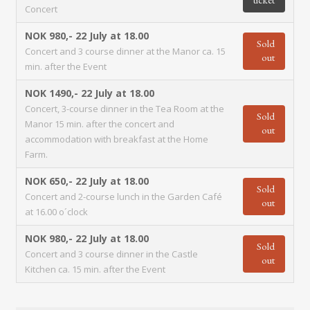
Concert
NOK 980,-
22 July at 18.00
Sold
Concert and 3 course dinner at the Manor ca. 15
out
min. after the Event
NOK 1490,-
22 July at 18.00
Concert, 3-course dinner in the Tea Room at the
Sold
Manor 15 min. after the concert and
out
accommodation with breakfast at the Home
Farm.
NOK 650,-
22 July at 18.00
Sold
Concert and 2-course lunch in the Garden Café
out
at 16.00 o´clock
NOK 980,-
22 July at 18.00
Sold
Concert and 3 course dinner in the Castle
out
Kitchen ca. 15 min. after the Event