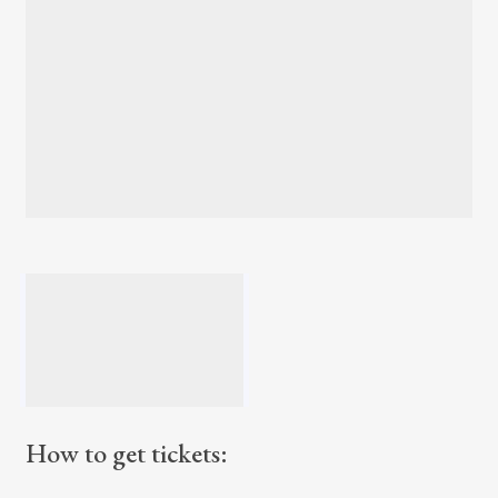
How to get tickets: