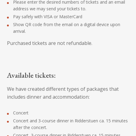
Please enter the desired numbers of tickets and an email
address we may send your tickets to.
Pay safely with VISA or MasterCard
Show QR code from the email on a digital device upon
arrival.
Purchased tickets are not refundable.
Available tickets:
We have created different types of packages that
includes dinner and accommodation:
Concert
Concert and 3-course dinner in Ridderstuen ca. 15 minutes
after the concert.
Concert, 3-course dinner in Ridderstuen ca. 15 minutes