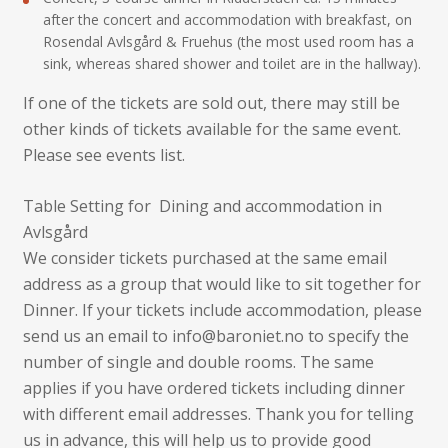
after the concert and accommodation with breakfast, on
Rosendal Avlsgård & Fruehus (the most used room has a
sink, whereas shared shower and toilet are in the hallway).
If one of the tickets are sold out, there may still be
other kinds of tickets available for the same event.
Please see events list.
Table Setting for Dining and accommodation in
Avlsgård
We consider tickets purchased at the same email
address as a group that would like to sit together for
Dinner. If your tickets include accommodation, please
send us an email to info@baroniet.no to specify the
number of single and double rooms. The same
applies if you have ordered tickets including dinner
with different email addresses. Thank you for telling
us in advance, this will help us to provide good