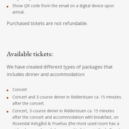
Show QR code from the email on a digital device upon
arrival.
Purchased tickets are not refundable.
Available tickets:
We have created different types of packages that
includes dinner and accommodation:
Concert
Concert and 3-course dinner in Ridderstuen ca. 15 minutes
after the concert.
Concert, 3-course dinner in Ridderstuen ca. 15 minutes
after the concert and accommodation with breakfast, on
Rosendal Avlsgård & Fruehus (the most used room has a