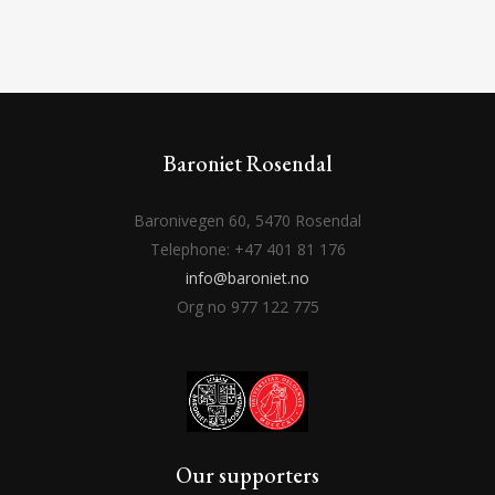
Baroniet Rosendal
Baronivegen 60, 5470 Rosendal
Telephone: +47 401 81 176
info@baroniet.no
Org no 977 122 775
Our supporters