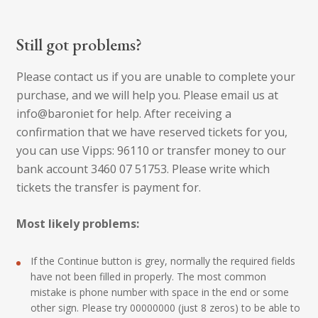
Still got problems?
Please contact us if you are unable to complete your
purchase, and we will help you. Please email us at
info@baroniet for help. After receiving a
confirmation that we have reserved tickets for you,
you can use Vipps: 96110 or transfer money to our
bank account 3460 07 51753. Please write which
tickets the transfer is payment for.
Most likely problems:
If the Continue button is grey, normally the required fields
have not been filled in properly. The most common
mistake is phone number with space in the end or some
other sign. Please try 00000000 (just 8 zeros) to be able to