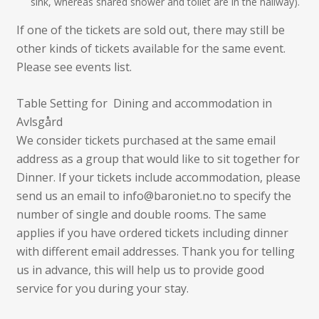
sink, whereas shared shower and toilet are in the hallway).
If one of the tickets are sold out, there may still be
other kinds of tickets available for the same event.
Please see events list.
Table Setting for Dining and accommodation in
Avlsgård
We consider tickets purchased at the same email
address as a group that would like to sit together for
Dinner. If your tickets include accommodation, please
send us an email to info@baroniet.no to specify the
number of single and double rooms. The same
applies if you have ordered tickets including dinner
with different email addresses. Thank you for telling
us in advance, this will help us to provide good
service for you during your stay.