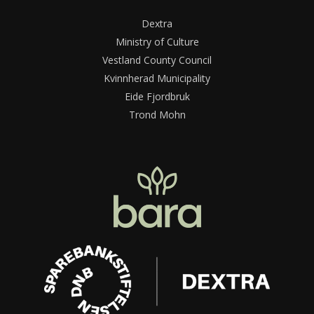
Dextra
Ministry of Culture
Vestland County Council
Kvinnherad Municipality
Eide Fjordbruk
Trond Mohn