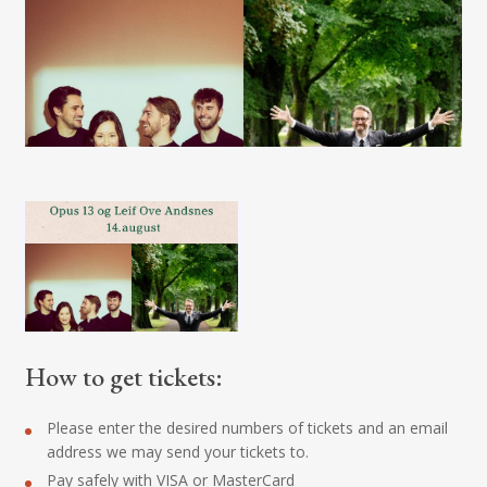
How to get tickets:
Please enter the desired numbers of tickets and an email
address we may send your tickets to.
Pay safely with VISA or MasterCard