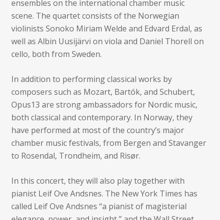
ensembles on the international chamber music
scene. The quartet consists of the Norwegian
violinists Sonoko Miriam Welde and Edvard Erdal, as
well as Albin Uusijärvi on viola and Daniel Thorell on
cello, both from Sweden.
In addition to performing classical works by
composers such as Mozart, Bartók, and Schubert,
Opus13 are strong ambassadors for Nordic music,
both classical and contemporary. In Norway, they
have performed at most of the country’s major
chamber music festivals, from Bergen and Stavanger
to Rosendal, Trondheim, and Risør.
In this concert, they will also play together with
pianist Leif Ove Andsnes. The New York Times has
called Leif Ove Andsnes “a pianist of magisterial
elegance, power, and insight,” and the Wall Street