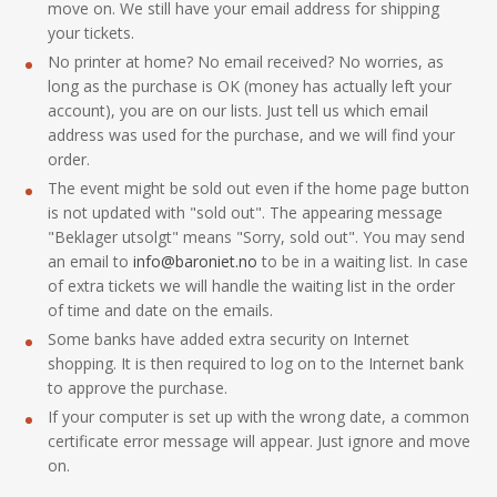
move on. We still have your email address for shipping
your tickets.
No printer at home? No email received? No worries, as
long as the purchase is OK (money has actually left your
account), you are on our lists. Just tell us which email
address was used for the purchase, and we will find your
order.
The event might be sold out even if the home page button
is not updated with "sold out". The appearing message
"Beklager utsolgt" means "Sorry, sold out". You may send
an email to
info@baroniet.no
to be in a waiting list. In case
of extra tickets we will handle the waiting list in the order
of time and date on the emails.
Some banks have added extra security on Internet
shopping. It is then required to log on to the Internet bank
to approve the purchase.
If your computer is set up with the wrong date, a common
certificate error message will appear. Just ignore and move
on.