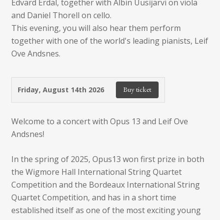
Edvard Erdal, together with Albin Uusijärvi on viola
and Daniel Thorell on cello.
This evening, you will also hear them perform
together with one of the world's leading pianists, Leif
Ove Andsnes.
Buy ticket
Friday, August 14th 2026
Welcome to a concert with Opus 13 and Leif Ove
Andsnes!
In the spring of 2025, Opus13 won first prize in both
the Wigmore Hall International String Quartet
Competition and the Bordeaux International String
Quartet Competition, and has in a short time
established itself as one of the most exciting young