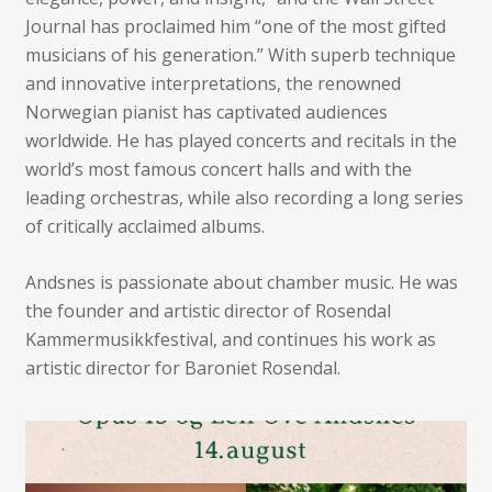
Journal has proclaimed him “one of the most gifted
musicians of his generation.” With superb technique
and innovative interpretations, the renowned
Norwegian pianist has captivated audiences
worldwide. He has played concerts and recitals in the
world’s most famous concert halls and with the
leading orchestras, while also recording a long series
of critically acclaimed albums.
Andsnes is passionate about chamber music. He was
the founder and artistic director of Rosendal
Kammermusikkfestival, and continues his work as
artistic director for Baroniet Rosendal.