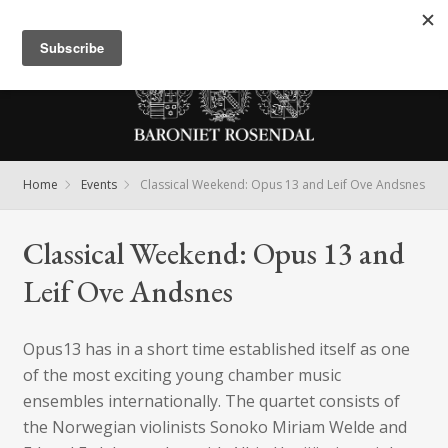
Meny
Home
Events
Classical Weekend: Opus 13 and Leif Ove Andsnes
Classical Weekend: Opus 13 and
Leif Ove Andsnes
Opus13 has in a short time established itself as one
of the most exciting young chamber music
ensembles internationally. The quartet consists of
the Norwegian violinists Sonoko Miriam Welde and